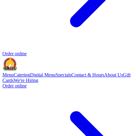
Order online
Menu
Catering
Digital Menu
Specials
Contact & Hours
About Us
Gift
Cards
We're Hiring
Order online