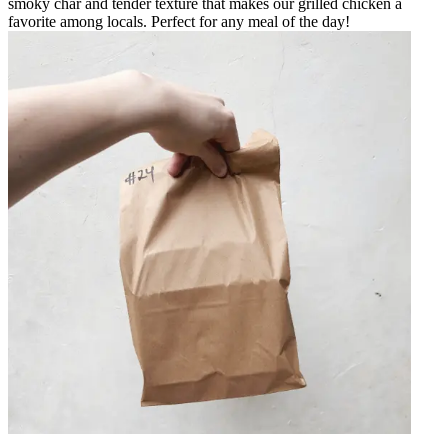
smoky char and tender texture that makes our grilled chicken a
favorite among locals. Perfect for any meal of the day!