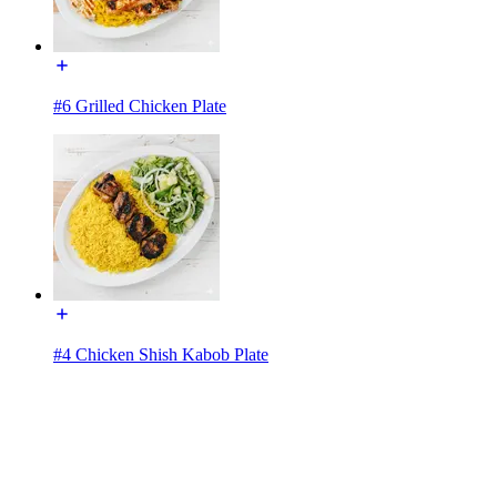
#6 Grilled Chicken Plate
#4 Chicken Shish Kabob Plate