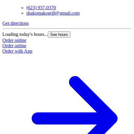
(623) 937-0370
shakomakogrill@gmail.com
Get directions
Loading today's hours...
See hours
Order online
Order online
Order with App