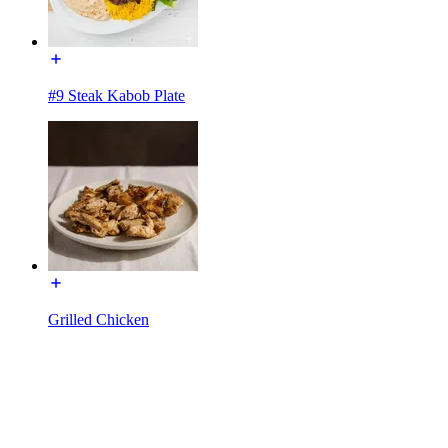
#9 Steak Kabob Plate
Grilled Chicken