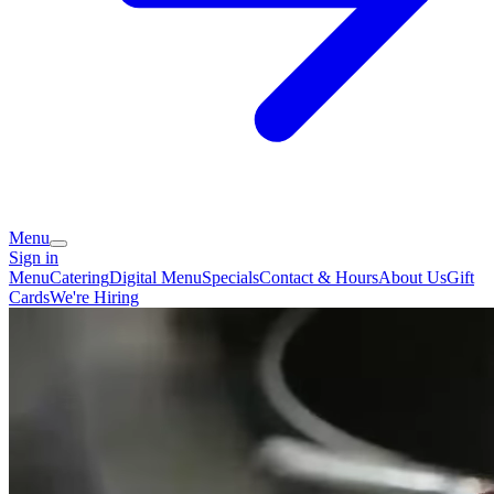
Menu
Sign in
Menu
Catering
Digital Menu
Specials
Contact & Hours
About Us
Gift
Cards
We're Hiring