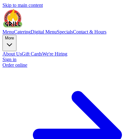
Skip to main content
Menu
Catering
Digital Menu
Specials
Contact & Hours
More
About Us
Gift Cards
We're Hiring
Sign in
Order online