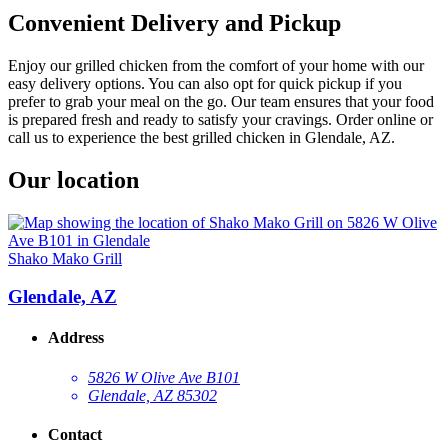
Convenient Delivery and Pickup
Enjoy our grilled chicken from the comfort of your home with our
easy delivery options. You can also opt for quick pickup if you
prefer to grab your meal on the go. Our team ensures that your food
is prepared fresh and ready to satisfy your cravings. Order online or
call us to experience the best grilled chicken in Glendale, AZ.
Our location
Shako Mako Grill
Glendale, AZ
Address
5826 W Olive Ave B101
Glendale, AZ 85302
Contact