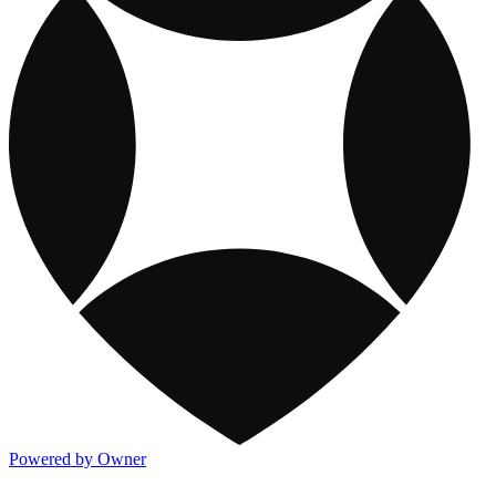
Powered by Owner