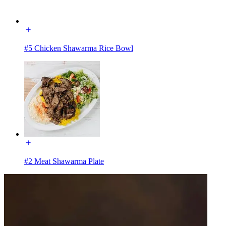
#5 Chicken Shawarma Rice Bowl
#2 Meat Shawarma Plate