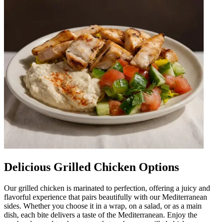
Delicious Grilled Chicken Options
Our grilled chicken is marinated to perfection, offering a juicy and
flavorful experience that pairs beautifully with our Mediterranean
sides. Whether you choose it in a wrap, on a salad, or as a main
dish, each bite delivers a taste of the Mediterranean. Enjoy the