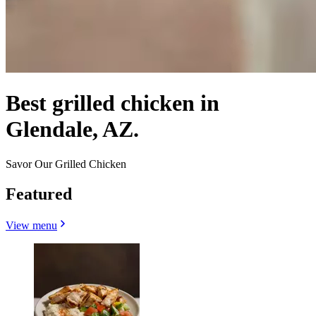
Best grilled chicken in
Glendale, AZ.
Savor Our Grilled Chicken
Featured
View menu