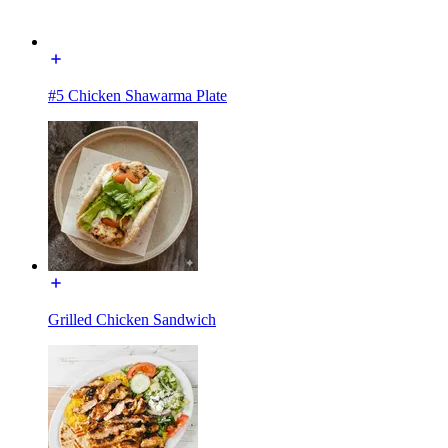
#5 Chicken Shawarma Plate
Grilled Chicken Sandwich