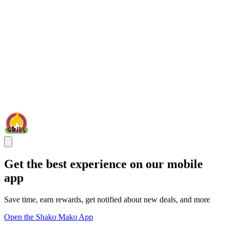
Get the best experience on our mobile
app
Save time, earn rewards, get notified about new deals, and more
Open the Shako Mako App