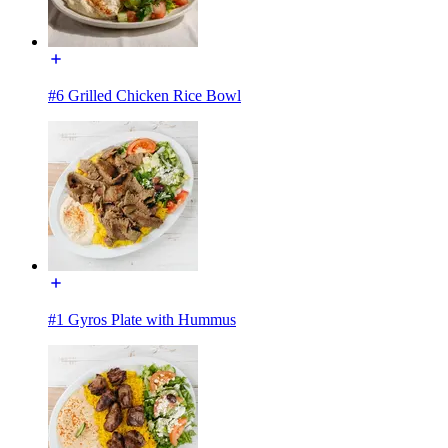
#6 Grilled Chicken Rice Bowl
#1 Gyros Plate with Hummus