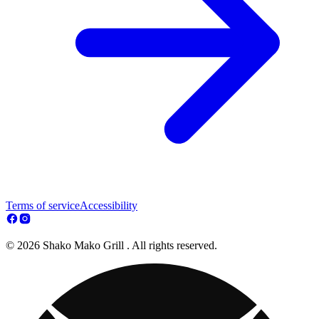
Terms of service
Accessibility
© 2026 Shako Mako Grill . All rights reserved.