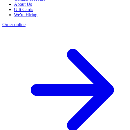
About Us
Gift Cards
We're Hiring
Order online