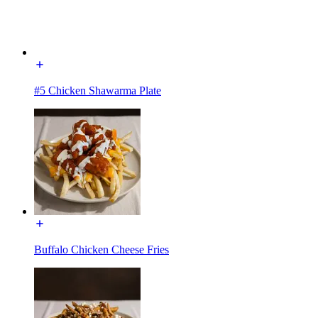
#5 Chicken Shawarma Plate
Buffalo Chicken Cheese Fries