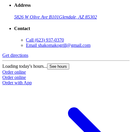
Address
5826 W Olive Ave B101
Glendale, AZ 85302
Contact
Call
(623) 937-0370
Email
shakomakogrill@gmail.com
Get directions
Loading today's hours...
See hours
Order online
Order online
Order with App