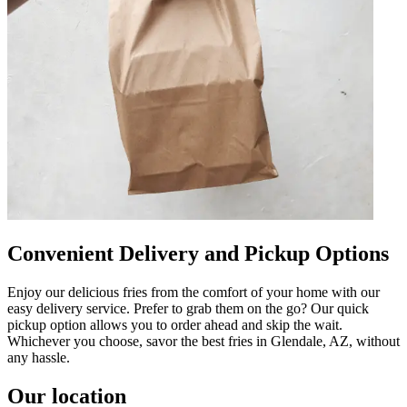
Convenient Delivery and Pickup Options
Enjoy our delicious fries from the comfort of your home with our
easy delivery service. Prefer to grab them on the go? Our quick
pickup option allows you to order ahead and skip the wait.
Whichever you choose, savor the best fries in Glendale, AZ, without
any hassle.
Our location