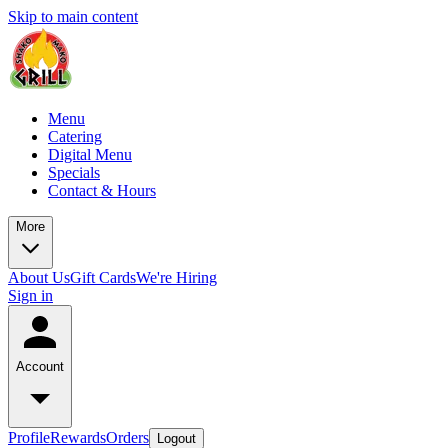
Skip to main content
Menu
Catering
Digital Menu
Specials
Contact & Hours
More
About Us
Gift Cards
We're Hiring
Sign in
Account
Profile
Rewards
Orders
Logout