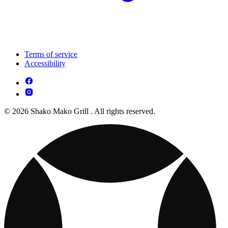
Terms of service
Accessibility
© 2026 Shako Mako Grill . All rights reserved.