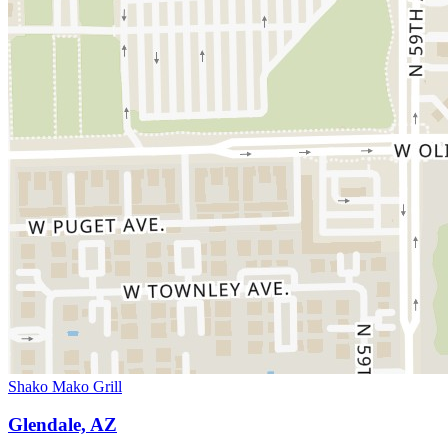
Shako Mako Grill
Glendale, AZ