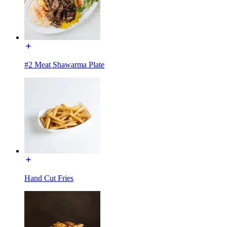
#2 Meat Shawarma Plate
Hand Cut Fries