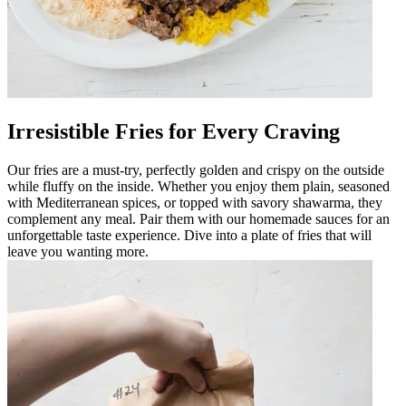
Irresistible Fries for Every Craving
Our fries are a must-try, perfectly golden and crispy on the outside
while fluffy on the inside. Whether you enjoy them plain, seasoned
with Mediterranean spices, or topped with savory shawarma, they
complement any meal. Pair them with our homemade sauces for an
unforgettable taste experience. Dive into a plate of fries that will
leave you wanting more.