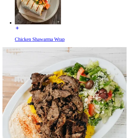
Chicken Shawarma Wrap