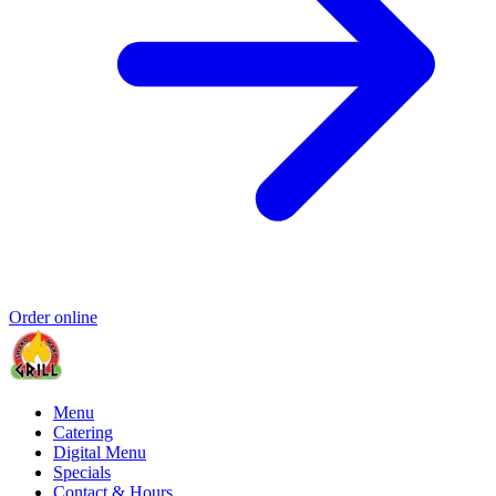
Order online
Menu
Catering
Digital Menu
Specials
Contact & Hours