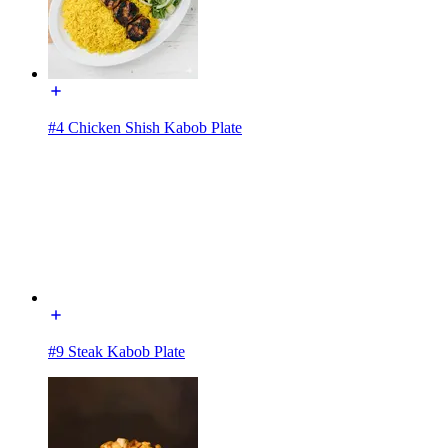
#4 Chicken Shish Kabob Plate
#9 Steak Kabob Plate