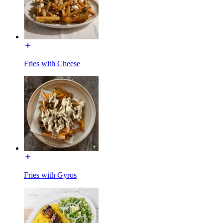
Fries with Cheese
Fries with Gyros