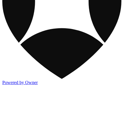
Powered by Owner