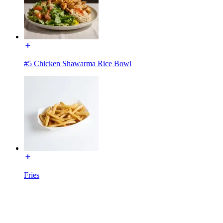
#5 Chicken Shawarma Rice Bowl
Fries