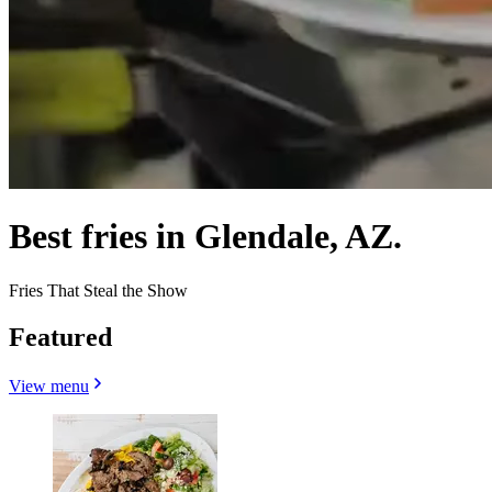
Best fries in Glendale, AZ.
Fries That Steal the Show
Featured
View menu