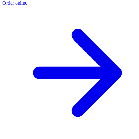
Order online