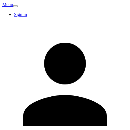
Menu
Sign in