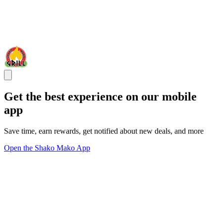
Get the best experience on our mobile
app
Save time, earn rewards, get notified about new deals, and more
Open the Shako Mako App