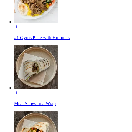
#1 Gyros Plate with Hummus
Meat Shawarma Wrap