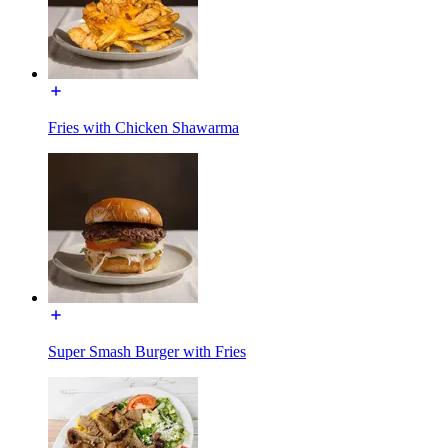
Fries with Chicken Shawarma
Super Smash Burger with Fries