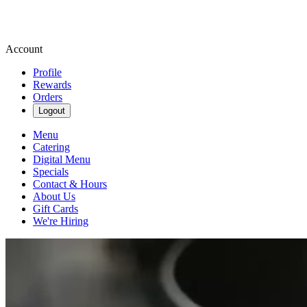
Account
Profile
Rewards
Orders
Logout
Menu
Catering
Digital Menu
Specials
Contact & Hours
About Us
Gift Cards
We're Hiring