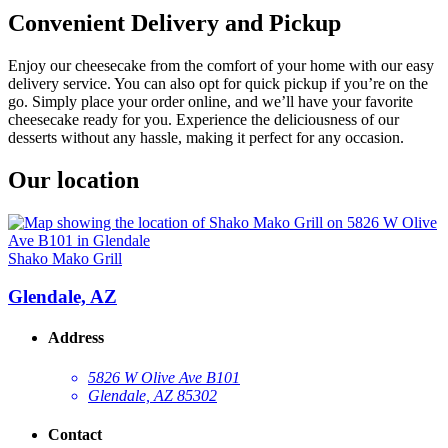
Convenient Delivery and Pickup
Enjoy our cheesecake from the comfort of your home with our easy
delivery service. You can also opt for quick pickup if you’re on the
go. Simply place your order online, and we’ll have your favorite
cheesecake ready for you. Experience the deliciousness of our
desserts without any hassle, making it perfect for any occasion.
Our location
Shako Mako Grill
Glendale, AZ
Address
5826 W Olive Ave B101
Glendale, AZ 85302
Contact