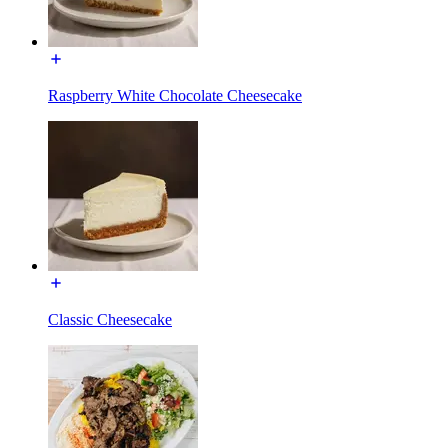
Raspberry White Chocolate Cheesecake
Classic Cheesecake