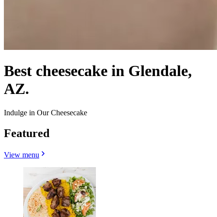
Best cheesecake in Glendale,
AZ.
Indulge in Our Cheesecake
Featured
View menu