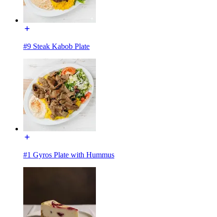
#9 Steak Kabob Plate
#1 Gyros Plate with Hummus