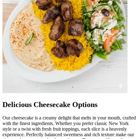
Delicious Cheesecake Options
Our cheesecake is a creamy delight that melts in your mouth, crafted
with the finest ingredients. Whether you prefer classic New York
style or a twist with fresh fruit toppings, each slice is a heavenly
experience. Perfectly balanced sweetness and rich texture make our