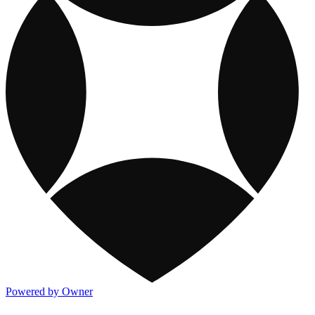
Powered by Owner