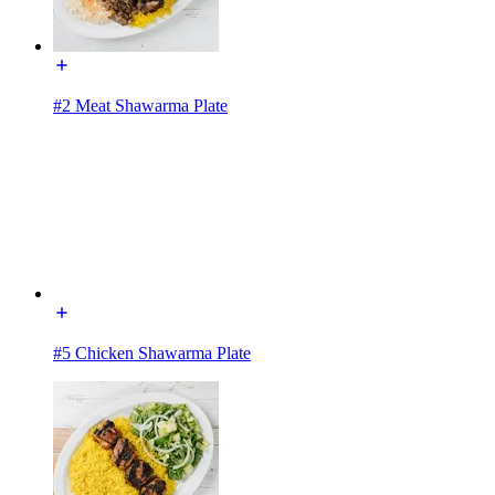
#2 Meat Shawarma Plate
#5 Chicken Shawarma Plate