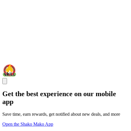
Get the best experience on our mobile
app
Save time, earn rewards, get notified about new deals, and more
Open the Shako Mako App