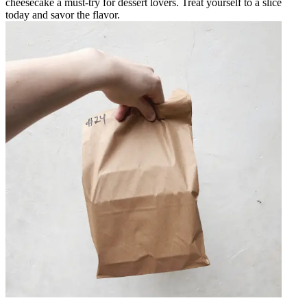
cheesecake a must-try for dessert lovers. Treat yourself to a slice
today and savor the flavor.