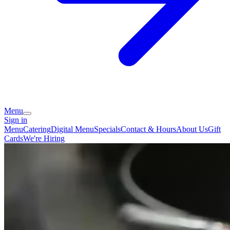
Menu
Sign in
Menu
Catering
Digital Menu
Specials
Contact & Hours
About Us
Gift
Cards
We're Hiring