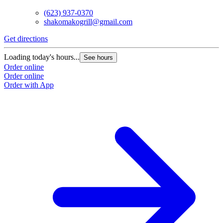
(623) 937-0370
shakomakogrill@gmail.com
Get directions
Loading today's hours...
See hours
Order online
Order online
Order with App