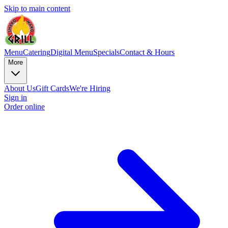
Skip to main content
Menu
Catering
Digital Menu
Specials
Contact & Hours
More
About Us
Gift Cards
We're Hiring
Sign in
Order online