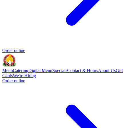
Order online
Menu
Catering
Digital Menu
Specials
Contact & Hours
About Us
Gift
Cards
We're Hiring
Order online