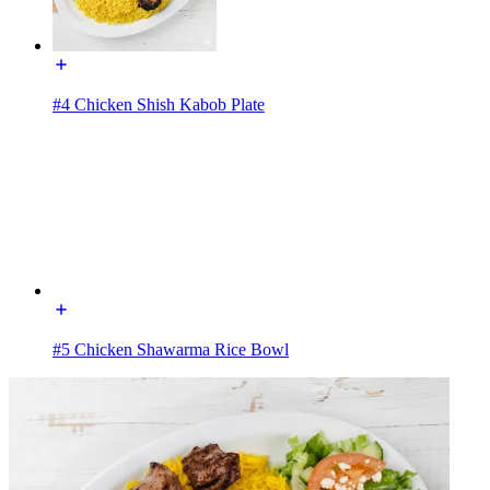
#4 Chicken Shish Kabob Plate
#5 Chicken Shawarma Rice Bowl