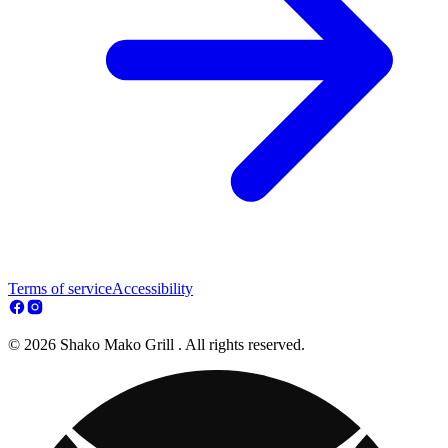
Terms of service
Accessibility
© 2026 Shako Mako Grill . All rights reserved.