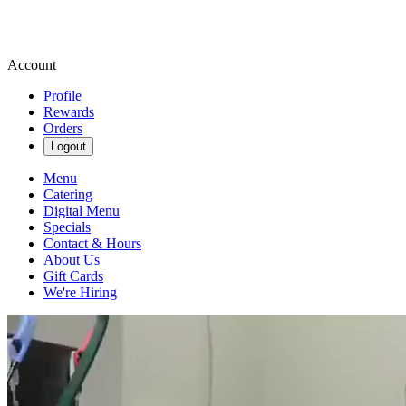
Account
Profile
Rewards
Orders
Logout
Menu
Catering
Digital Menu
Specials
Contact & Hours
About Us
Gift Cards
We're Hiring